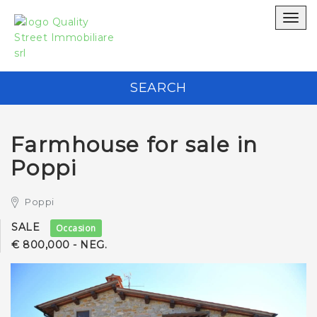
WRITE TO US WITHOUT OBLIGATION
Togg
navig
Quality Street Immobiliare srl
SEARCH
0575 434 881
Farmhouse for sale in
Poppi
Poppi
*Your Email address
SALE
Occasion
€ 800,000 - NEG.
*Your phone