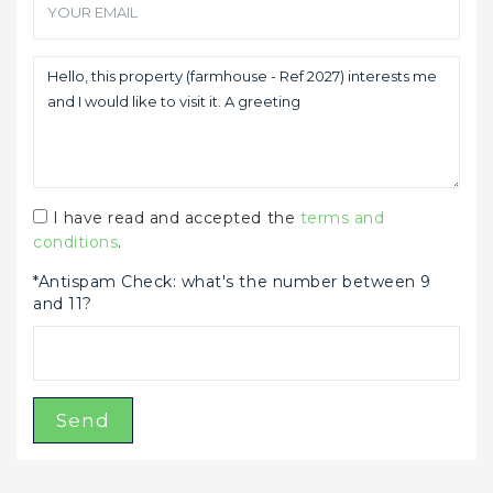
I have read and accepted the
terms and
conditions
.
*Antispam Check: what's the number between 9
and 11?
Send