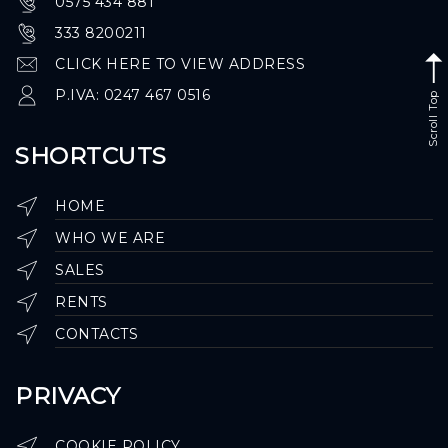
0575 434 881
333 8200211
CLICK HERE TO VIEW ADDRESS
P.IVA: 0247 467 0516
Scroll Top
SHORTCUTS
HOME
WHO WE ARE
SALES
RENTS
CONTACTS
PRIVACY
COOKIE POLICY