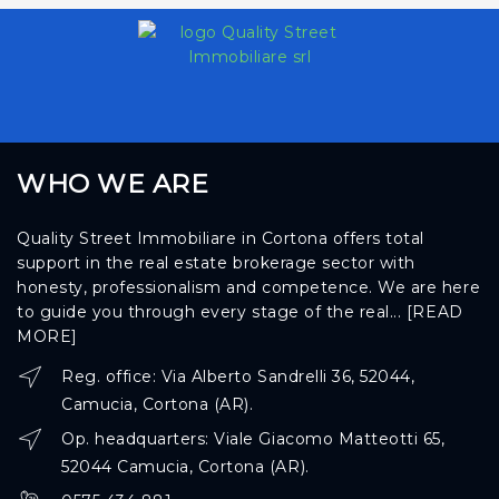
WHO WE ARE
Quality Street Immobiliare in Cortona offers total
support in the real estate brokerage sector with
honesty, professionalism and competence. We are here
to guide you through every stage of the real...
[READ
MORE]
Reg. office: Via Alberto Sandrelli 36, 52044,
Camucia, Cortona (AR).
Op. headquarters: Viale Giacomo Matteotti 65,
52044 Camucia, Cortona (AR).