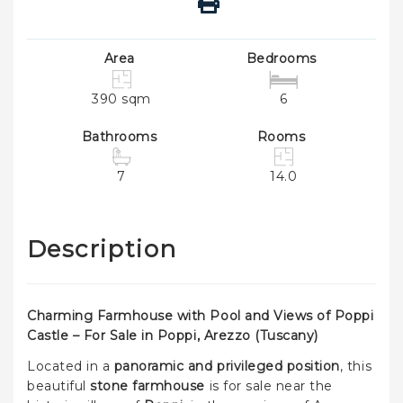
Area
Bedrooms
390 sqm
6
Bathrooms
Rooms
7
14.0
Description
Charming Farmhouse with Pool and Views of Poppi
Castle – For Sale in Poppi, Arezzo (Tuscany)
Located in a
panoramic and privileged position
, this
beautiful
stone farmhouse
is for sale near the