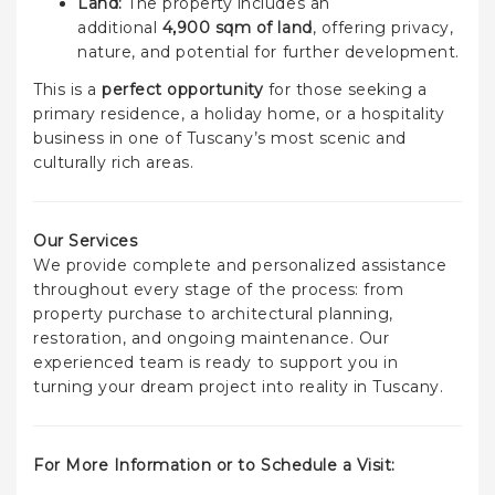
Land:
The property includes an
additional
4,900 sqm of land
, offering privacy,
nature, and potential for further development.
This is a
perfect opportunity
for those seeking a
primary residence, a holiday home, or a hospitality
business in one of Tuscany’s most scenic and
culturally rich areas.
Our Services
We provide complete and personalized assistance
throughout every stage of the process: from
property purchase to architectural planning,
restoration, and ongoing maintenance. Our
experienced team is ready to support you in
turning your dream project into reality in Tuscany.
For More Information or to Schedule a Visit: