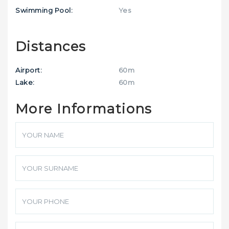
Swimming Pool:
Yes
Distances
Airport:
60m
Lake:
60m
More Informations