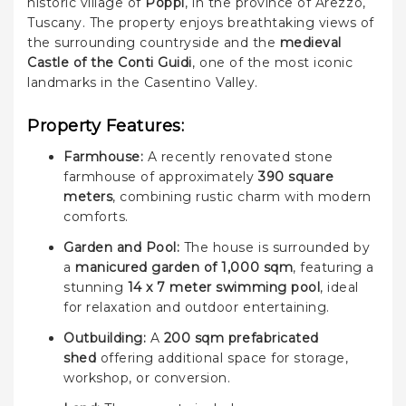
historic village of
Poppi
, in the province of Arezzo,
Tuscany. The property enjoys breathtaking views of
the surrounding countryside and the
medieval
Castle of the Conti Guidi
, one of the most iconic
landmarks in the Casentino Valley.
Property Features:
Farmhouse:
A recently renovated stone
farmhouse of approximately
390 square
meters
, combining rustic charm with modern
comforts.
Garden and Pool:
The house is surrounded by
a
manicured garden of 1,000 sqm
, featuring a
stunning
14 x 7 meter swimming pool
, ideal
for relaxation and outdoor entertaining.
Outbuilding:
A
200 sqm prefabricated
shed
offering additional space for storage,
workshop, or conversion.