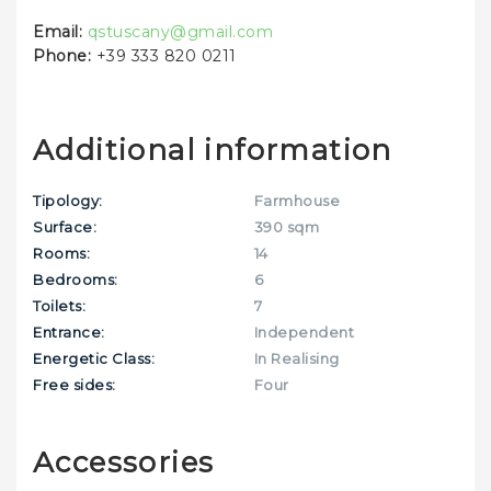
Email:
qstuscany@gmail.com
Phone:
+39 333 820 0211
Additional information
Tipology:
Farmhouse
Surface:
390 sqm
Rooms:
14
Bedrooms:
6
Toilets:
7
Entrance:
Independent
Energetic Class:
In Realising
Free sides:
Four
Accessories